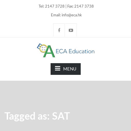
Tel: 2147 3728 | Fax: 2147 3738
Email: info@eca.hk
MENU
Tagged as: SAT