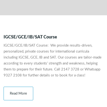
IGCSE/GCE/IB/SAT Course
IGCSE/GCE/IB/SAT Course: We provide results-driven,
personalized, private courses for international curricula
including IGCSE, GCE, IB and SAT. Our courses are tailor-made
according to every students’ strength and weakness, helping
them to prepare for their future. Call 2147 3728 or Whatsapp
9327 2108 for further details or to book for a class!
Read More