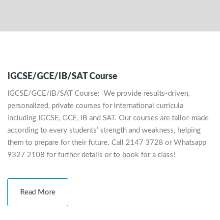
IGCSE/GCE/IB/SAT Course
IGCSE/GCE/IB/SAT Course: We provide results-driven,
personalized, private courses for international curricula
including IGCSE, GCE, IB and SAT. Our courses are tailor-made
according to every students’ strength and weakness, helping
them to prepare for their future. Call 2147 3728 or Whatsapp
9327 2108 for further details or to book for a class!
Read More