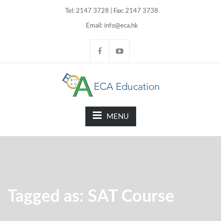
Tel: 2147 3728 | Fax: 2147 3738
Email: info@eca.hk
MENU
Tagged as: SAT Course