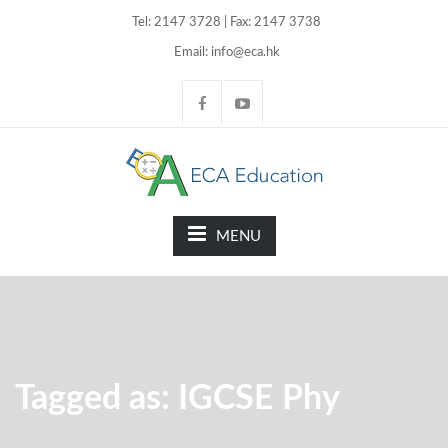
Tel: 2147 3728 | Fax: 2147 3738
Email: info@eca.hk
MENU
Tagged as: IGCSE Phy