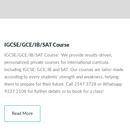
IGCSE/GCE/IB/SAT Course
IGCSE/GCE/IB/SAT Course: We provide results-driven,
personalized, private courses for international curricula
including IGCSE, GCE, IB and SAT. Our courses are tailor-made
according to every students’ strength and weakness, helping
them to prepare for their future. Call 2147 3728 or Whatsapp
9327 2108 for further details or to book for a class!
Read More