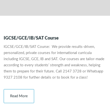
IGCSE/GCE/IB/SAT Course
IGCSE/GCE/IB/SAT Course: We provide results-driven,
personalized, private courses for international curricula
including IGCSE, GCE, IB and SAT. Our courses are tailor-made
according to every students’ strength and weakness, helping
them to prepare for their future. Call 2147 3728 or Whatsapp
9327 2108 for further details or to book for a class!
Read More