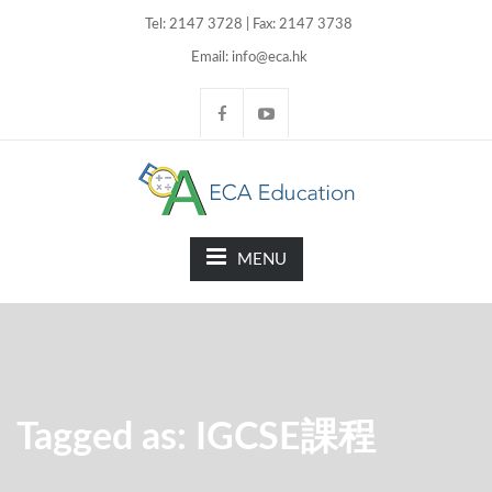
Tel: 2147 3728 | Fax: 2147 3738
Email: info@eca.hk
MENU
Tagged as: IGCSE課程