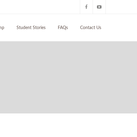
mp
Student Stories
FAQs
Contact Us