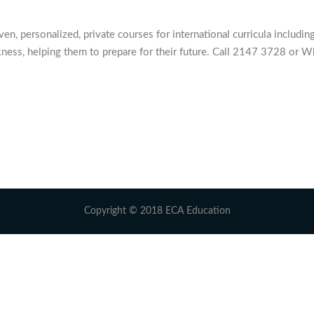
 personalized, private courses for international curricula including
ness, helping them to prepare for their future. Call 2147 3728 or W
Copyright © 2018 ECA Education