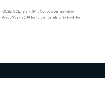
 IGCSE, GCE, IB and SAT. Our courses are tailor-
hatsapp 9327 2108 for further details or to book for