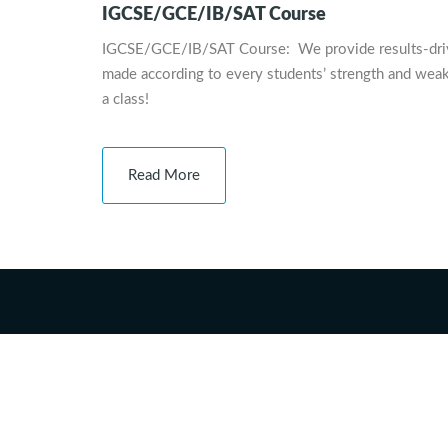
IGCSE/GCE/IB/SAT Course
IGCSE/GCE/IB/SAT Course: We provide results-driven,
made according to every students’ strength and weak
a class!
Read More