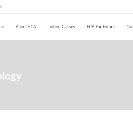
hk
me
About ECA
Tuition Classes
ECA For Future
Ca
ology