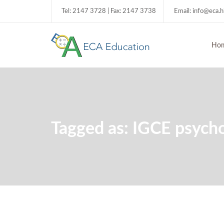
Tel: 2147 3728 | Fax: 2147 3738
Email: info@eca.
Ho
Tagged as: IGCE psych