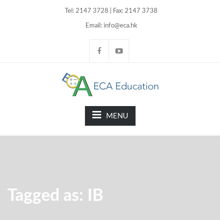
Tel: 2147 3728 | Fax: 2147 3738
Email: info@eca.hk
MENU
Tagged as: IB