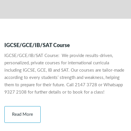
IGCSE/GCE/IB/SAT Course
IGCSE/GCE/IB/SAT Course: We provide results-driven,
personalized, private courses for international curricula
including IGCSE, GCE, IB and SAT. Our courses are tailor-made
according to every students’ strength and weakness, helping
them to prepare for their future. Call 2147 3728 or Whatsapp
9327 2108 for further details or to book for a class!
Read More