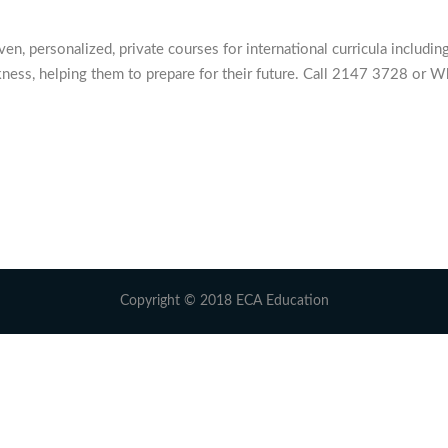
 personalized, private courses for international curricula including
ness, helping them to prepare for their future. Call 2147 3728 or W
Copyright © 2018 ECA Education