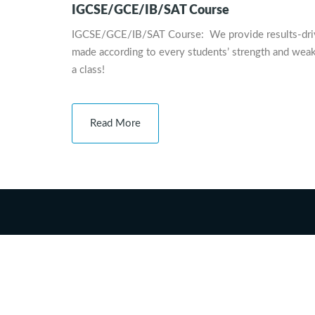
IGCSE/GCE/IB/SAT Course
IGCSE/GCE/IB/SAT Course: We provide results-driven,
made according to every students’ strength and weak
a class!
Read More