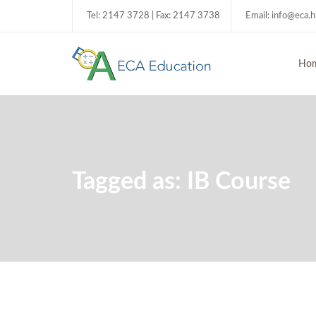
Tel: 2147 3728 | Fax: 2147 3738
Email: info@eca.
Ho
Tagged as: IB Course