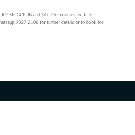
 IGCSE, GCE, IB and SAT. Our courses are tailor-
hatsapp 9327 2108 for further details or to book for