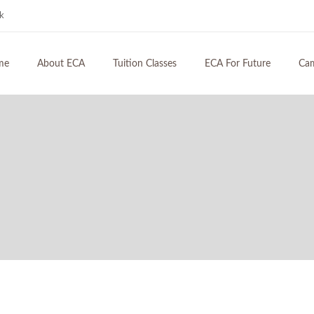
hk
me
About ECA
Tuition Classes
ECA For Future
Ca