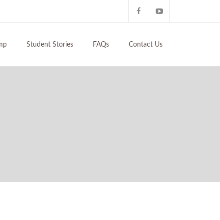
mp
Student Stories
FAQs
Contact Us