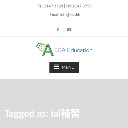
Tel: 2147 3728 | Fax: 2147 3738
Email: info@eca.hk
MENU
Tagged as: ial補習