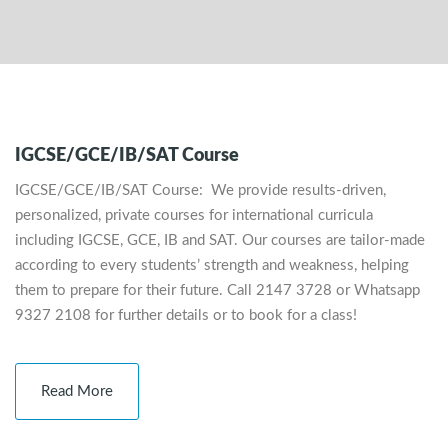
IGCSE/GCE/IB/SAT Course
IGCSE/GCE/IB/SAT Course: We provide results-driven,
personalized, private courses for international curricula
including IGCSE, GCE, IB and SAT. Our courses are tailor-made
according to every students’ strength and weakness, helping
them to prepare for their future. Call 2147 3728 or Whatsapp
9327 2108 for further details or to book for a class!
Read More