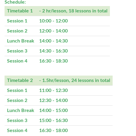
Schedule:
Timetable 1
- 2 hr/lesson, 18 lessons in total
Session 1
10:00 - 12:00
Session 2
12:00 - 14:00
Lunch Break
14:00 - 14:30
Session 3
14:30 - 16:30
Session 4
16:30 - 18:30
Timetable 2
- 1.5hr/lesson, 24 lessons in total
Session 1
11:00 - 12:30
Session 2
12:30 - 14:00
Lunch Break
14:00 - 15:00
Session 3
15:00 - 16:30
Session 4
16:30 - 18:00