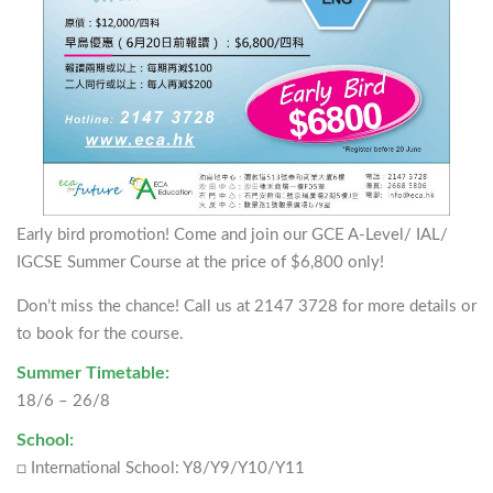
Early bird promotion! Come and join our GCE A-Level/ IAL/
IGCSE Summer Course at the price of $6,800 only!
Don’t miss the chance! Call us at 2147 3728 for more details or
to book for the course.
Summer Timetable:
18/6 – 26/8
School:
□ International School: Y8/Y9/Y10/Y11