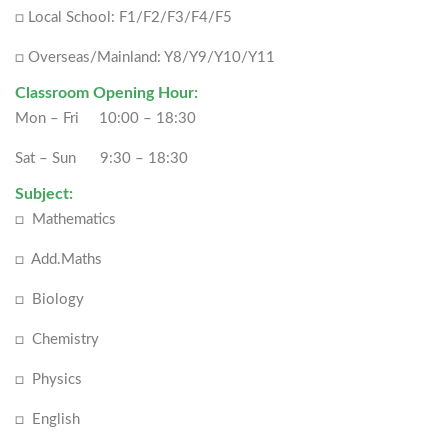
□ Local School: F1/F2/F3/F4/F5
□ Overseas/Mainland: Y8/Y9/Y10/Y11
Classroom Opening Hour:
Mon – Fri 10:00 – 18:30
Sat – Sun 9:30 – 18:30
Subject:
□ Mathematics
□ Add.Maths
□ Biology
□ Chemistry
□ Physics
□ English