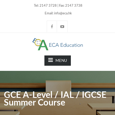
Tel: 2147 3728 | Fax: 2147 3738
Email: info@eca.hk
MENU
GCE A-Level / IAL / IGCSE
Summer Course