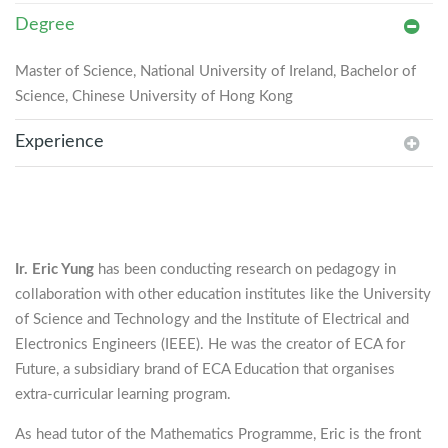
Degree
Master of Science, National University of Ireland, Bachelor of
Science, Chinese University of Hong Kong
Experience
Ir. Eric Yung
has been conducting research on pedagogy in
collaboration with other education institutes like the University
of Science and Technology and the Institute of Electrical and
Electronics Engineers (IEEE). He was the creator of ECA for
Future, a subsidiary brand of ECA Education that organises
extra-curricular learning program.
As head tutor of the Mathematics Programme, Eric is the front