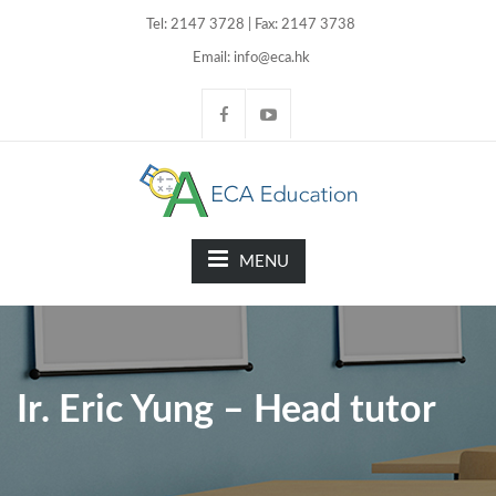
Tel: 2147 3728 | Fax: 2147 3738
Email: info@eca.hk
MENU
Ir. Eric Yung – Head tutor