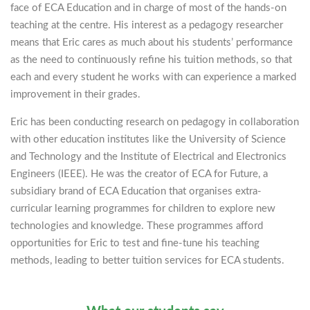
face of ECA Education and in charge of most of the hands-on
teaching at the centre. His interest as a pedagogy researcher
means that Eric cares as much about his students’ performance
as the need to continuously refine his tuition methods, so that
each and every student he works with can experience a marked
improvement in their grades.
Eric has been conducting research on pedagogy in collaboration
with other education institutes like the University of Science
and Technology and the Institute of Electrical and Electronics
Engineers (IEEE). He was the creator of ECA for Future, a
subsidiary brand of ECA Education that organises extra-
curricular learning programmes for children to explore new
technologies and knowledge. These programmes afford
opportunities for Eric to test and fine-tune his teaching
methods, leading to better tuition services for ECA students.