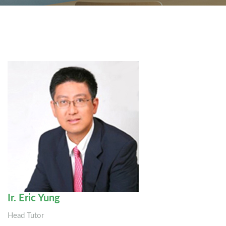
Ir. Eric Yung
Head Tutor